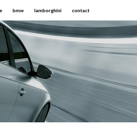
e
bmw
lamborghini
contact