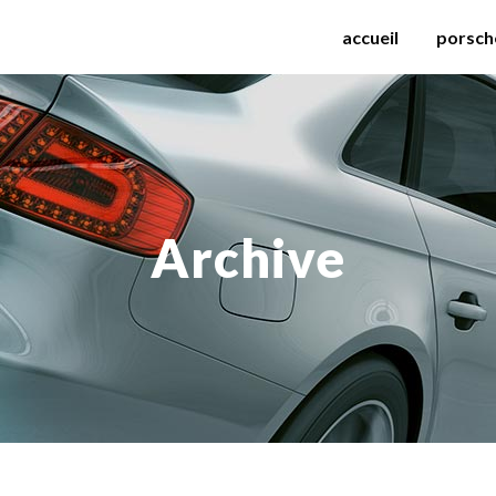
accueil
porsch
Archive