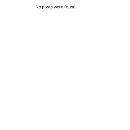
No posts were found.