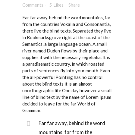
Comments
5
Likes
Share
Far far away, behind the word mountains, far
from the countries Vokalia and Consonantia,
there live the blind texts. Separated they live
in Bookmarksgrove right at the coast of the
Semantics, a large language ocean. A small
river named Duden flows by their place and
supplies it with the necessary regelialia. It is
a paradisematic country, in which roasted
parts of sentences fly into your mouth. Even
the all-powerful Pointing has no control
about the blind texts it is an almost
unorthographic life One day however a small
line of blind text by the name of Lorem Ipsum
decided to leave for the far World of
Grammar.
Far far away, behind the word
mountains, far from the