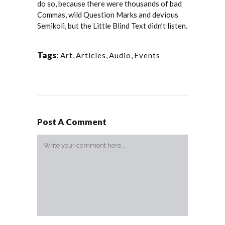
do so, because there were thousands of bad
Commas, wild Question Marks and devious
Semikoli, but the Little Blind Text didn’t listen.
Tags:
Art
,
Articles
,
Audio
,
Events
Post A Comment