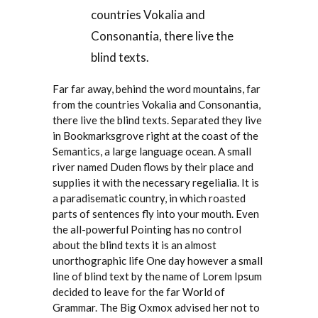
countries Vokalia and
Consonantia, there live the
blind texts.
Far far away, behind the word mountains, far
from the countries Vokalia and Consonantia,
there live the blind texts. Separated they live
in Bookmarksgrove right at the coast of the
Semantics, a large language ocean. A small
river named Duden flows by their place and
supplies it with the necessary regelialia. It is
a paradisematic country, in which roasted
parts of sentences fly into your mouth. Even
the all-powerful Pointing has no control
about the blind texts it is an almost
unorthographic life One day however a small
line of blind text by the name of Lorem Ipsum
decided to leave for the far World of
Grammar. The Big Oxmox advised her not to