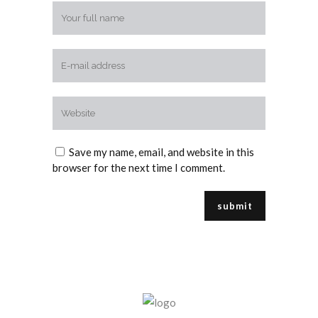
Save my name, email, and website in this
browser for the next time I comment.