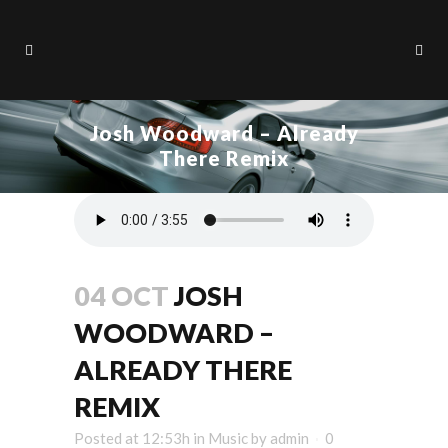
Josh Woodward – Already
There Remix
04 OCT
JOSH
WOODWARD –
ALREADY THERE
REMIX
Posted at 12:53h
in
Music
by
admin
0