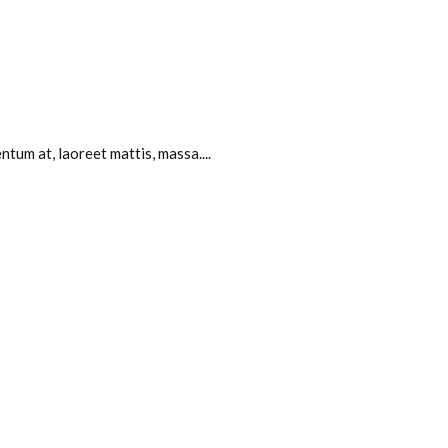
tum at, laoreet mattis, massa....