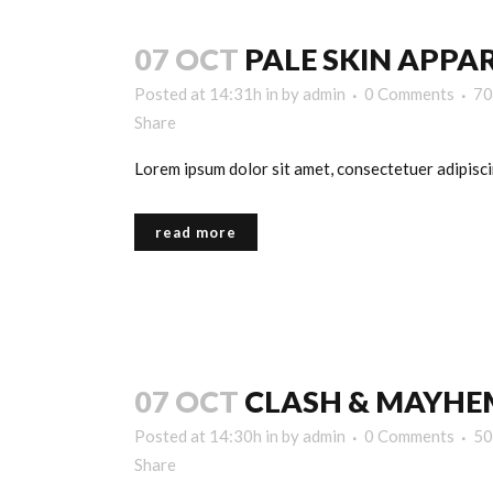
07 OCT
PALE SKIN APPA
Posted at 14:31h
in
by
admin
0 Comments
70
Share
Lorem ipsum dolor sit amet, consectetuer adipiscin
read more
07 OCT
CLASH & MAYHE
Posted at 14:30h
in
by
admin
0 Comments
50
Share