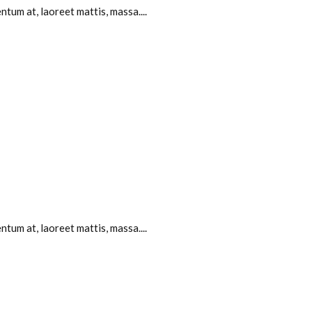
tum at, laoreet mattis, massa....
tum at, laoreet mattis, massa....