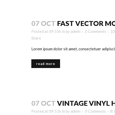
07 OCT
FAST VECTOR MO
Posted at 09:55h
in
by
admin
0 Comments
10
Share
Lorem ipsum dolor sit amet, consectetuer adipiscin
read more
07 OCT
VINTAGE VINYL 
Posted at 09:51h
in
by
admin
0 Comments
8