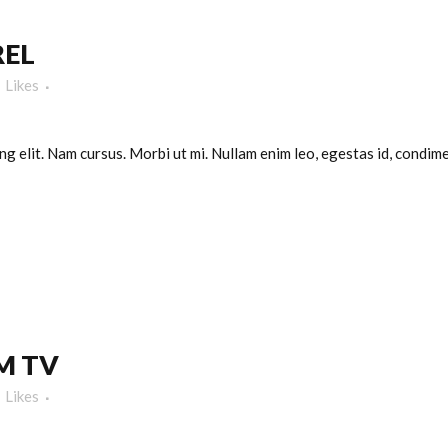
REL
Likes
g elit. Nam cursus. Morbi ut mi. Nullam enim leo, egestas id, condimen
M TV
Likes