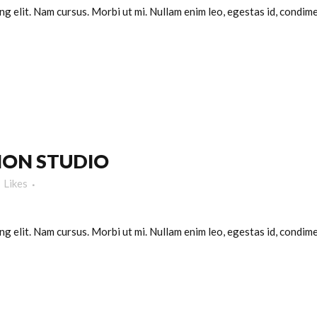
g elit. Nam cursus. Morbi ut mi. Nullam enim leo, egestas id, condimen
ION STUDIO
Likes
g elit. Nam cursus. Morbi ut mi. Nullam enim leo, egestas id, condimen