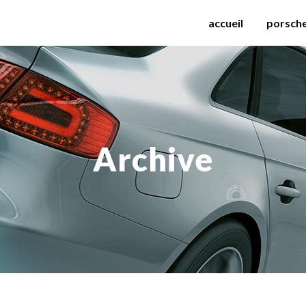
accueil
porsch
Archive