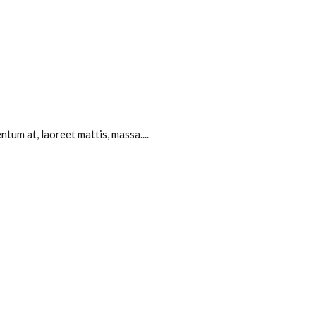
tum at, laoreet mattis, massa....