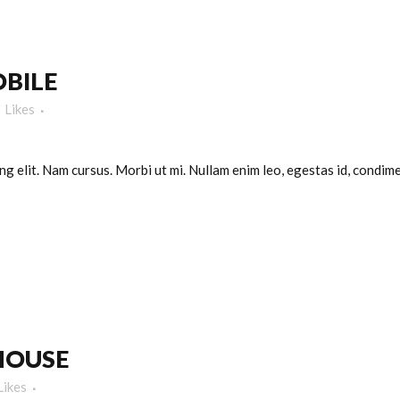
BILE
Likes
g elit. Nam cursus. Morbi ut mi. Nullam enim leo, egestas id, condimen
HOUSE
Likes