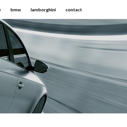
e
bmw
lamborghini
contact