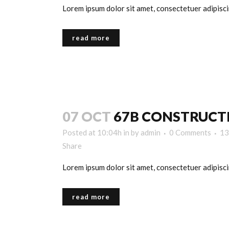
Lorem ipsum dolor sit amet, consectetuer adipiscin
read more
07 OCT
67B CONSTRUCT
Posted at 10:04h
in
by
admin
0 Comments
13
Share
Lorem ipsum dolor sit amet, consectetuer adipiscin
read more